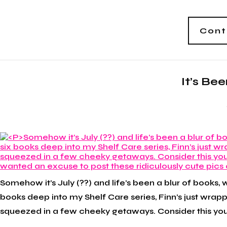
Cont
It’s Be
Somehow it’s July (??) and life’s been a blur of books, 
books deep into my Shelf Care series, Finn’s just wrap
squeezed in a few cheeky getaways. Consider this your 