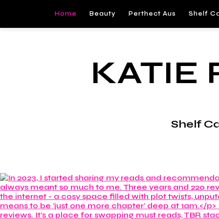
Home
Beauty
Perthect Aus
Shelf C
KATIE
Shelf C