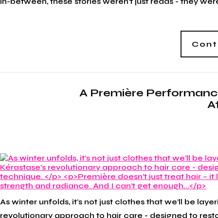
in-between, these stories weren’t just reads - they we
Cont
A Première Performanc
A
As winter unfolds, it's not just clothes that we'll be la
revolutionary approach to hair care - designed to rest