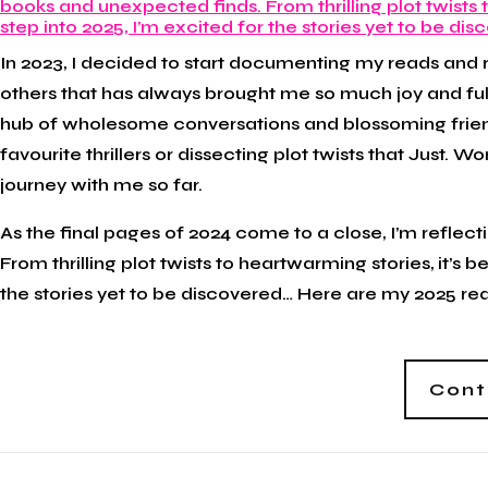
In 2023, I decided to start documenting my reads and
others that has always brought me so much joy and ful
hub of wholesome conversations and blossoming frien
favourite thrillers or dissecting plot twists that Just. Wo
journey with me so far.
As the final pages of 2024 come to a close, I’m reflec
From thrilling plot twists to heartwarming stories, it’s b
the stories yet to be discovered… Here are my 2025 re
Cont