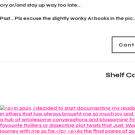
cry or/and stay up way too late...
Psst... Pls excuse the slightly wonky AI books in the pic…
Cont
Shelf C