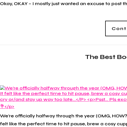
Okay, OKAY – I mostly just wanted an excuse to post thes
Cont
The Best Boo
We’re officially halfway through the year (OMG, HOW?!
felt like the perfect time to hit pause, brew a cosy 