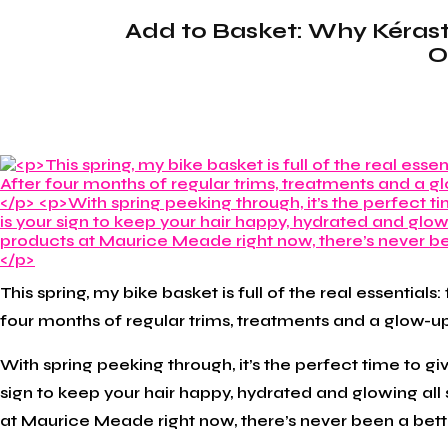
Add to Basket: Why Kérasta
O
This spring, my bike basket is full of the real essentials
four months of regular trims, treatments and a glow-up 
With spring peeking through, it’s the perfect time to giv
sign to keep your hair happy, hydrated and glowing all
at Maurice Meade right now, there’s never been a better