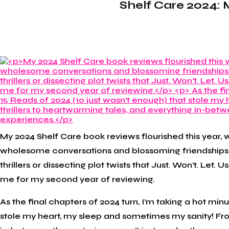
Shelf Care 2024: 
My 2024 Shelf Care book reviews flourished this year, w
wholesome conversations and blossoming friendships 
thrillers or dissecting plot twists that Just. Won’t. Let.
me for my second year of reviewing.
As the final chapters of 2024 turn, I’m taking a hot mi
stole my heart, my sleep and sometimes my sanity! Fro