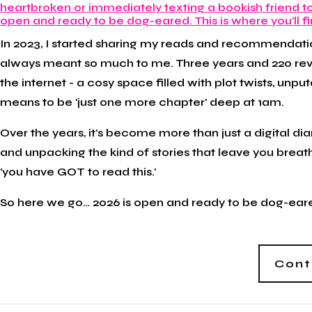
In 2023, I started sharing my reads and recommendatio
always meant so much to me. Three years and 220 review
the internet - a cosy space filled with plot twists, 
means to be 'just one more chapter' deep at 1am.
Over the years, it’s become more than just a digital di
and unpacking the kind of stories that leave you breat
'you have GOT to read this.'
So here we go… 2026 is open and ready to be dog-eared.
Cont