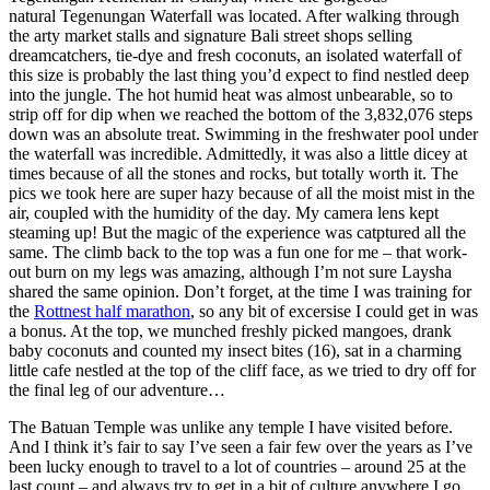
natural Tegenungan Waterfall was located. After walking through
the arty market stalls and signature Bali street shops selling
dreamcatchers, tie-dye and fresh coconuts, an isolated waterfall of
this size is probably the last thing you’d expect to find nestled deep
into the jungle. The hot humid heat was almost unbearable, so to
strip off for dip when we reached the bottom of the 3,832,076 steps
down was an absolute treat. Swimming in the freshwater pool under
the waterfall was incredible. Admittedly, it was also a little dicey at
times because of all the stones and rocks, but totally worth it. The
pics we took here are super hazy because of all the moist mist in the
air, coupled with the humidity of the day. My camera lens kept
steaming up! But the magic of the experience was catptured all the
same. The climb back to the top was a fun one for me – that work-
out burn on my legs was amazing, although I’m not sure Laysha
shared the same opinion. Don’t forget, at the time I was training for
the
Rottnest half marathon
, so any bit of excersise I could get in was
a bonus. At the top, we munched freshly picked mangoes, drank
baby coconuts and counted my insect bites (16), sat in a charming
little cafe nestled at the top of the cliff face, as we tried to dry off for
the final leg of our adventure…
The Batuan Temple was unlike any temple I have visited before.
And I think it’s fair to say I’ve seen a fair few over the years as I’ve
been lucky enough to travel to a lot of countries – around 25 at the
last count – and always try to get in a bit of culture anywhere I go.