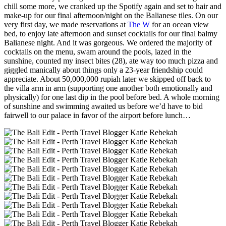
chill some more, we cranked up the Spotify again and set to hair and
make-up for our final afternoon/night on the Balianese tiles. On our
very first day, we made reservations at
The W
for an ocean view
bed, to enjoy late afternoon and sunset cocktails for our final balmy
Balianese night. And it was gorgeous. We ordered the majority of
cocktails on the menu, swam around the pools, lazed in the
sunshine, counted my insect bites (28), ate way too much pizza and
giggled manically about things only a 23-year friendship could
appreciate. About 50,000,000 rupiah later we skipped off back to
the villa arm in arm (supporting one another both emotionally and
physically) for one last dip in the pool before bed. A whole morning
of sunshine and swimming awaited us before we’d have to bid
fairwell to our palace in favor of the airport before lunch…