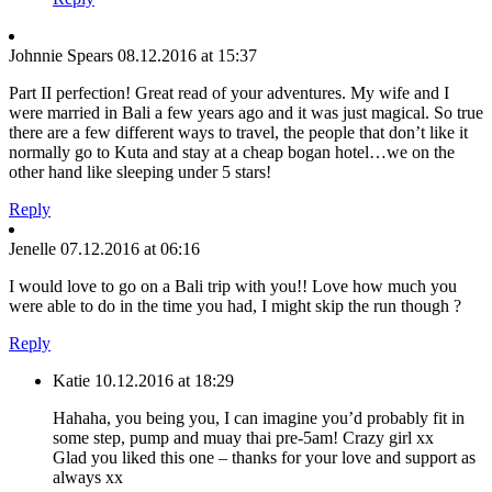
Johnnie Spears
08.12.2016 at 15:37
Part II perfection! Great read of your adventures. My wife and I
were married in Bali a few years ago and it was just magical. So true
there are a few different ways to travel, the people that don’t like it
normally go to Kuta and stay at a cheap bogan hotel…we on the
other hand like sleeping under 5 stars!
Reply
Jenelle
07.12.2016 at 06:16
I would love to go on a Bali trip with you!! Love how much you
were able to do in the time you had, I might skip the run though ?
Reply
Katie
10.12.2016 at 18:29
Hahaha, you being you, I can imagine you’d probably fit in
some step, pump and muay thai pre-5am! Crazy girl xx
Glad you liked this one – thanks for your love and support as
always xx