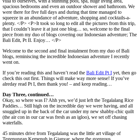
Welcome to the second and final instalment from my duo of Bali
blogs, reminiscing the incredible Indonesian adventure I recently
went on.
If you’re reading this and haven’t read the
Bali Edit Pt I
yet, then go
check this out first. Things will make way more sense! If you’ve
alreday read Pt I, then thank you! – and keep reading…
Day Three, continued…
Okay, so where was I? Ahh yes, we’d just left the Tegalalang Rice
Paddies… Still high on the incredible day we were having, and all
snuggled up in the back of the car under my new shabby-chic quilt
(the air con in our car was fresh as an igloo), we set off chasing
waterfalls.
45 minutes drive from Tegalalang was the little art village of
Tegenungan Kemenuh in Gianyar, where the gorgeous