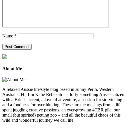
Name
*
About Me
A relaxed Aussie life/style blog based in sunny Perth, Western
Australia. Hi, I’m Katie Rebekah – a forty-something Aussie citizen
with a British accent, a love of adventure, a passion for storytelling
and a fondness for overthinking. These are the musings from a life
spent juggling creative passions, an ever-growing #TBR pile, our
small (but spirited) petting zoo – and all the beautiful chaos of this
wild and wonderful journey we call life.