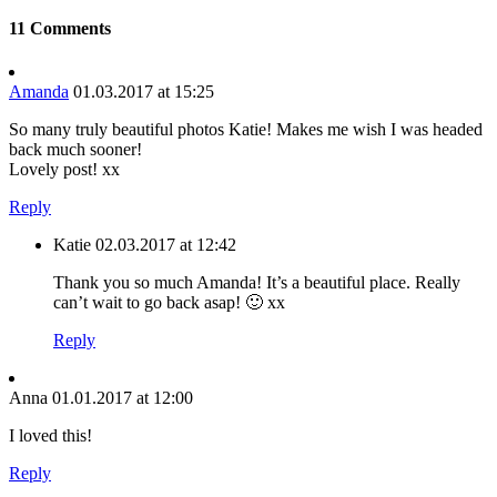
11 Comments
Amanda
01.03.2017 at 15:25
So many truly beautiful photos Katie! Makes me wish I was headed
back much sooner!
Lovely post! xx
Reply
Katie
02.03.2017 at 12:42
Thank you so much Amanda! It’s a beautiful place. Really
can’t wait to go back asap! 🙂 xx
Reply
Anna
01.01.2017 at 12:00
I loved this!
Reply