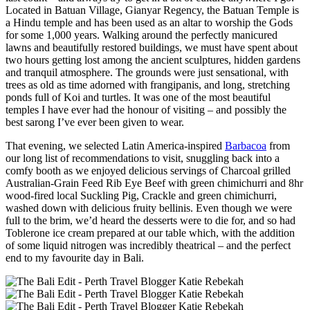
Located in Batuan Village, Gianyar Regency, the Batuan Temple is
a Hindu temple and has been used as an altar to worship the Gods
for some 1,000 years. Walking around the perfectly manicured
lawns and beautifully restored buildings, we must have spent about
two hours getting lost among the ancient sculptures, hidden gardens
and tranquil atmosphere. The grounds were just sensational, with
trees as old as time adorned with frangipanis, and long, stretching
ponds full of Koi and turtles. It was one of the most beautiful
temples I have ever had the honour of visiting – and possibly the
best sarong I’ve ever been given to wear.
That evening, we selected Latin America-inspired
Barbacoa
from
our long list of recommendations to visit, snuggling back into a
comfy booth as we enjoyed delicious servings of Charcoal grilled
Australian-Grain Feed Rib Eye Beef with green chimichurri and 8hr
wood-fired local Suckling Pig, Crackle and green chimichurri,
washed down with delicious fruity bellinis. Even though we were
full to the brim, we’d heard the desserts were to die for, and so had
Toblerone ice cream prepared at our table which, with the addition
of some liquid nitrogen was incredibly theatrical – and the perfect
end to my favourite day in Bali.