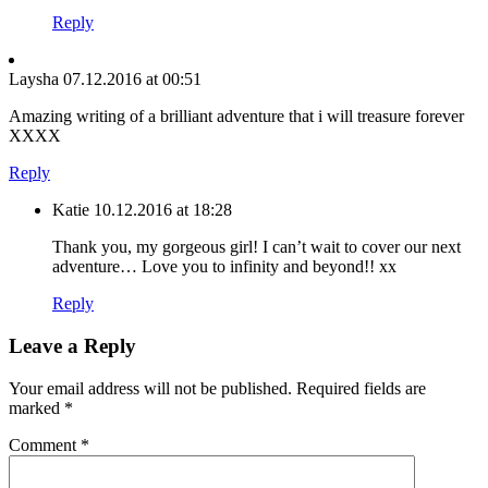
Reply
Laysha
07.12.2016 at 00:51
Amazing writing of a brilliant adventure that i will treasure forever
XXXX
Reply
Katie
10.12.2016 at 18:28
Thank you, my gorgeous girl! I can’t wait to cover our next
adventure… Love you to infinity and beyond!! xx
Reply
Leave a Reply
Your email address will not be published.
Required fields are
marked
*
Comment
*