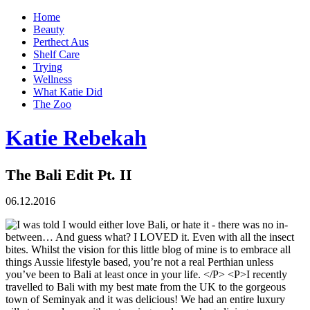
Home
Beauty
Perthect Aus
Shelf Care
Trying
Wellness
What Katie Did
The Zoo
Katie Rebekah
The Bali Edit Pt. II
06.12.2016