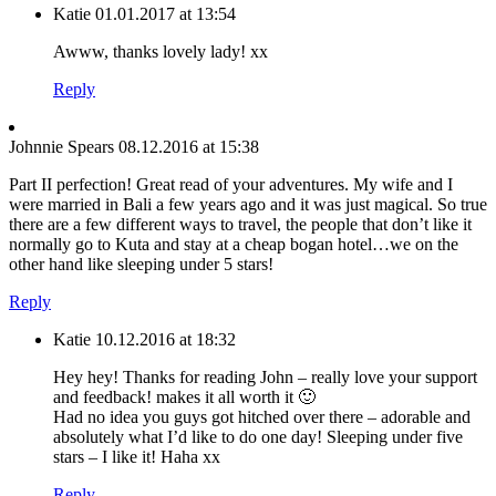
Katie
01.01.2017 at 13:54
Awww, thanks lovely lady! xx
Reply
Johnnie Spears
08.12.2016 at 15:38
Part II perfection! Great read of your adventures. My wife and I
were married in Bali a few years ago and it was just magical. So true
there are a few different ways to travel, the people that don’t like it
normally go to Kuta and stay at a cheap bogan hotel…we on the
other hand like sleeping under 5 stars!
Reply
Katie
10.12.2016 at 18:32
Hey hey! Thanks for reading John – really love your support
and feedback! makes it all worth it 🙂
Had no idea you guys got hitched over there – adorable and
absolutely what I’d like to do one day! Sleeping under five
stars – I like it! Haha xx
Reply