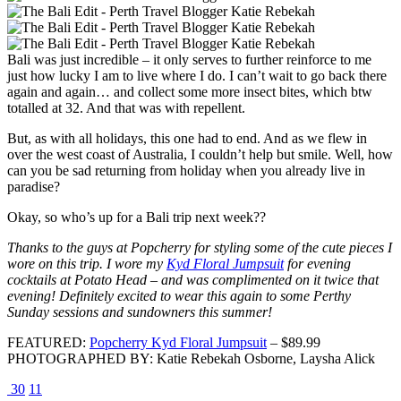
Bali was just incredible – it only serves to further reinforce to me
just how lucky I am to live where I do. I can’t wait to go back there
again and again… and collect some more insect bites, which btw
totalled at 32. And that was with repellent.
But, as with all holidays, this one had to end. And as we flew in
over the west coast of Australia, I couldn’t help but smile. Well, how
can you be sad returning from holiday when you already live in
paradise?
Okay, so who’s up for a Bali trip next week??
Thanks to the guys at Popcherry for styling some of the cute pieces I
wore on this trip. I wore my
Kyd Floral Jumpsuit
for evening
cocktails at Potato Head – and was complimented on it twice that
evening! Definitely excited to wear this again to some Perthy
Sunday sessions and sundowners this summer!
FEATURED:
Popcherry Kyd Floral Jumpsuit
– $89.99
PHOTOGRAPHED BY: Katie Rebekah Osborne, Laysha Alick
30
11