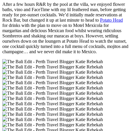
After a few hours R&R by the pool at the villa, we enjoyed flower
baths, vino and FaceTime with my lil feathered man, before getting
ready for pre-sunset cocktails. We’d initially made reservations at
Rock Bar, but changed it up at last minute to head to
Potato Head
for drinks with the plan to move on to Motel Mexicola for
margaritas and delicious Mexican food whilst wearing ridiculous
Sombreros and shaking our maracas at boys. However, settling
ourselves down on the loungers at Potato Head to watch the sunset,
one cocktail quickly turned into a full menu of cocktails, mojitos and
champagne… and we never did make it to Mexico.