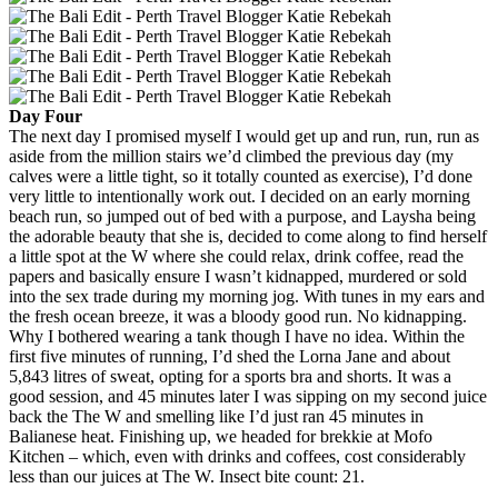
Day Four
The next day I promised myself I would get up and run, run, run as
aside from the million stairs we’d climbed the previous day (my
calves were a little tight, so it totally counted as exercise), I’d done
very little to intentionally work out. I decided on an early morning
beach run, so jumped out of bed with a purpose, and Laysha being
the adorable beauty that she is, decided to come along to find herself
a little spot at the W where she could relax, drink coffee, read the
papers and basically ensure I wasn’t kidnapped, murdered or sold
into the sex trade during my morning jog. With tunes in my ears and
the fresh ocean breeze, it was a bloody good run. No kidnapping.
Why I bothered wearing a tank though I have no idea. Within the
first five minutes of running, I’d shed the Lorna Jane and about
5,843 litres of sweat, opting for a sports bra and shorts. It was a
good session, and 45 minutes later I was sipping on my second juice
back the The W and smelling like I’d just ran 45 minutes in
Balianese heat. Finishing up, we headed for brekkie at Mofo
Kitchen – which, even with drinks and coffees, cost considerably
less than our juices at The W. Insect bite count: 21.