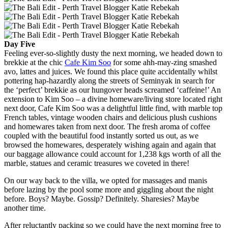
Day Five
Feeling ever-so-slightly dusty the next morning, we headed down to
brekkie at the chic
Cafe Kim Soo
for some ahh-may-zing smashed
avo, lattes and juices. We found this place quite accidentally whilst
pottering hap-hazardly along the streets of Seminyak in search for
the ‘perfect’ brekkie as our hungover heads screamed ‘caffeine!’ An
extension to Kim Soo – a divine homeware/living store located right
next door, Cafe Kim Soo was a delightful little find, with marble top
French tables, vintage wooden chairs and delicious plush cushions
and homewares taken from next door. The fresh aroma of coffee
coupled with the beautiful food instantly sorted us out, as we
browsed the homewares, desperately wishing again and again that
our baggage allowance could account for 1,238 kgs worth of all the
marble, statues and ceramic treasures we coveted in there!
On our way back to the villa, we opted for massages and manis
before lazing by the pool some more and giggling about the night
before. Boys? Maybe. Gossip? Definitely. Sharesies? Maybe
another time.
After reluctantly packing so we could have the next morning free to