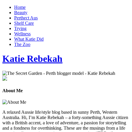
Home
Beauty
Perthect Aus
Shelf Care
Trying
Wellness
What Katie Did
The Zoo
Katie Rebekah
About Me
A relaxed Aussie life/style blog based in sunny Perth, Western
Australia. Hi, I’m Katie Rebekah – a forty-something Aussie citizen
with a British accent, a love of adventure, a passion for storytelling
and a fondness for overthinking. These are the musings from a life