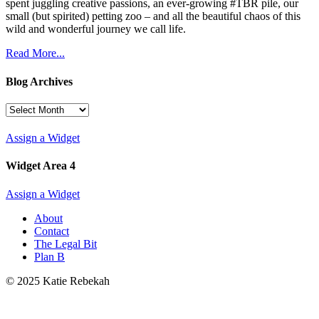
spent juggling creative passions, an ever-growing #TBR pile, our
small (but spirited) petting zoo – and all the beautiful chaos of this
wild and wonderful journey we call life.
Read More...
Blog Archives
Blog
Archives
Assign a Widget
Widget Area 4
Assign a Widget
About
Contact
The Legal Bit
Plan B
© 2025 Katie Rebekah