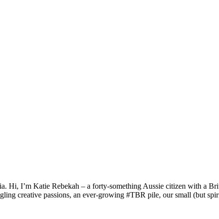
a. Hi, I’m Katie Rebekah – a forty-something Aussie citizen with a Briti
gling creative passions, an ever-growing #TBR pile, our small (but spirit