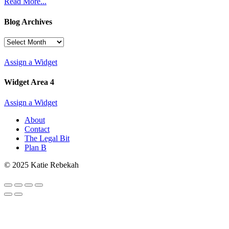
Read More...
Blog Archives
Blog
Archives
Assign a Widget
Widget Area 4
Assign a Widget
About
Contact
The Legal Bit
Plan B
© 2025 Katie Rebekah