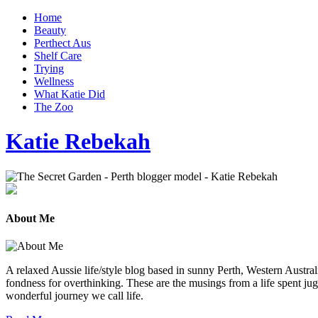
Home
Beauty
Perthect Aus
Shelf Care
Trying
Wellness
What Katie Did
The Zoo
Katie Rebekah
About Me
A relaxed Aussie life/style blog based in sunny Perth, Western Australi
fondness for overthinking. These are the musings from a life spent jug
wonderful journey we call life.