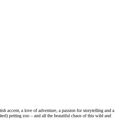
sh accent, a love of adventure, a passion for storytelling and a
ed) petting zoo – and all the beautiful chaos of this wild and