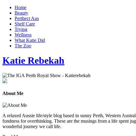
Home
Beauty
Perthect Aus
Shelf Care
Trying
Wellness
What Katie Did
The Zoo
Katie Rebekah
About Me
A relaxed Aussie life/style blog based in sunny Perth, Western Australi
fondness for overthinking. These are the musings from a life spent jug
wonderful journey we call life.