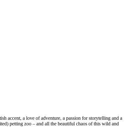
sh accent, a love of adventure, a passion for storytelling and a
ed) petting zoo – and all the beautiful chaos of this wild and