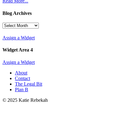
Read More...
Blog Archives
Blog
Archives
Assign a Widget
Widget Area 4
Assign a Widget
About
Contact
The Legal Bit
Plan B
© 2025 Katie Rebekah