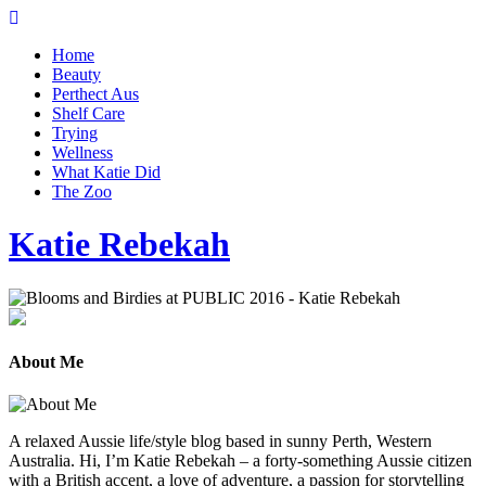
Home
Beauty
Perthect Aus
Shelf Care
Trying
Wellness
What Katie Did
The Zoo
Katie Rebekah
About Me
A relaxed Aussie life/style blog based in sunny Perth, Western
Australia. Hi, I’m Katie Rebekah – a forty-something Aussie citizen
with a British accent, a love of adventure, a passion for storytelling