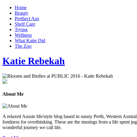
Home
Beauty
Perthect Aus
Shelf Care
Trying
Wellness
What Katie Did
The Zoo
Katie Rebekah
About Me
A relaxed Aussie life/style blog based in sunny Perth, Western Australi
fondness for overthinking. These are the musings from a life spent jug
wonderful journey we call life.