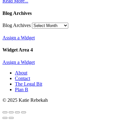
Read More...
Blog Archives
Blog Archives
Assign a Widget
Widget Area 4
Assign a Widget
About
Contact
The Legal Bit
Plan B
© 2025 Katie Rebekah