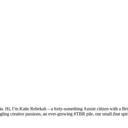
a. Hi, I’m Katie Rebekah – a forty-something Aussie citizen with a Briti
gling creative passions, an ever-growing #TBR pile, our small (but spirit