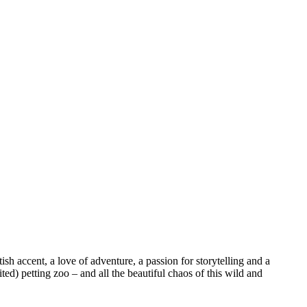
sh accent, a love of adventure, a passion for storytelling and a
ed) petting zoo – and all the beautiful chaos of this wild and