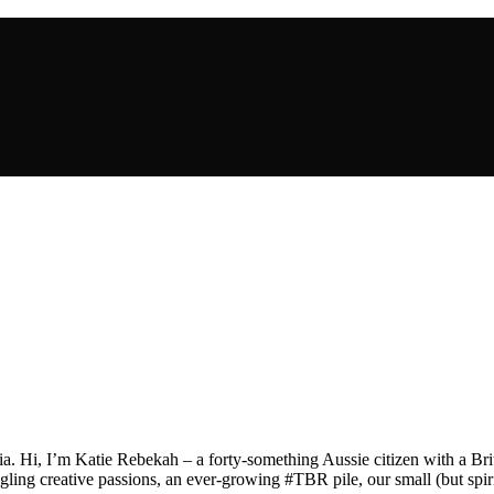
a. Hi, I’m Katie Rebekah – a forty-something Aussie citizen with a Briti
gling creative passions, an ever-growing #TBR pile, our small (but spirit