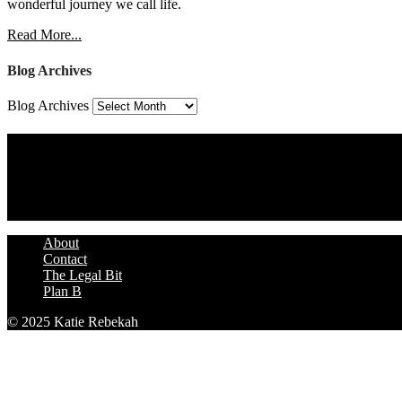
wonderful journey we call life.
Read More...
Blog Archives
Blog Archives
Assign a Widget
Widget Area 4
Assign a Widget
About
Contact
The Legal Bit
Plan B
© 2025 Katie Rebekah