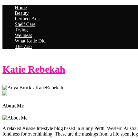
Home
Beauty
Perthect Aus
Shelf Care
Trying
Wellness
What Katie Did
The Zoo
Katie Rebekah
About Me
A relaxed Aussie life/style blog based in sunny Perth, Western Australi
fondness for overthinking. These are the musings from a life spent jug