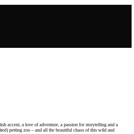
sh accent, a love of adventure, a passion for storytelling and a
ed) petting zoo – and all the beautiful chaos of this wild and