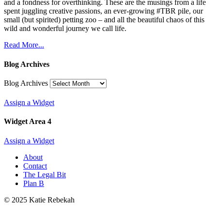
and a fondness for overthinking. These are the musings from a life
spent juggling creative passions, an ever-growing #TBR pile, our
small (but spirited) petting zoo – and all the beautiful chaos of this
wild and wonderful journey we call life.
Read More...
Blog Archives
Blog Archives
Assign a Widget
Widget Area 4
Assign a Widget
About
Contact
The Legal Bit
Plan B
© 2025 Katie Rebekah