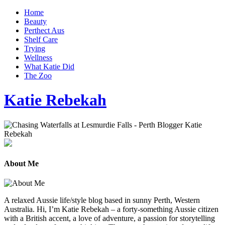
Home
Beauty
Perthect Aus
Shelf Care
Trying
Wellness
What Katie Did
The Zoo
Katie Rebekah
About Me
A relaxed Aussie life/style blog based in sunny Perth, Western
Australia. Hi, I’m Katie Rebekah – a forty-something Aussie citizen
with a British accent, a love of adventure, a passion for storytelling