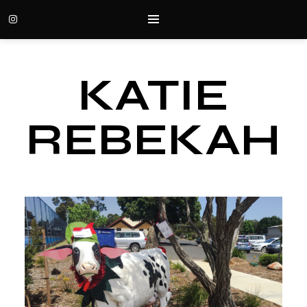
KATIE
REBEKAH