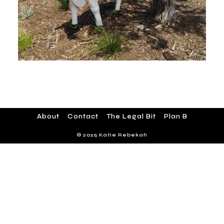
About
Contact
The Legal Bit
Plan B
© 2025 Katie Rebekah