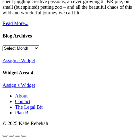
spent juggling creative passions, an ever-growing #TBR pile, our
small (but spirited) petting zoo – and all the beautiful chaos of this
wild and wonderful journey we call life.
Read More...
Blog Archives
Blog
Archives
Assign a Widget
Widget Area 4
Assign a Widget
About
Contact
The Legal Bit
Plan B
© 2025 Katie Rebekah