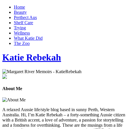
Home
Beauty
Perthect Aus
Shelf Care
Trying
Wellness
What Katie Did
The Zoo
Katie Rebekah
About Me
A relaxed Aussie life/style blog based in sunny Perth, Western
Australia. Hi, I’m Katie Rebekah – a forty-something Aussie citizen
with a British accent, a love of adventure, a passion for storytelling
and a fondness for overthinking. These are the musings from a life