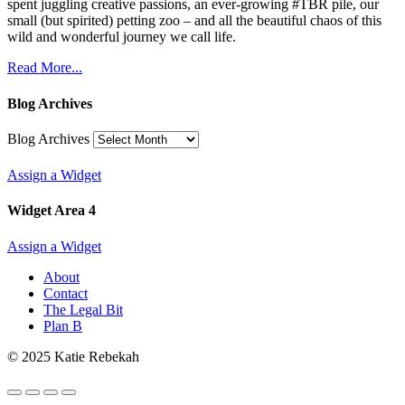
spent juggling creative passions, an ever-growing #TBR pile, our
small (but spirited) petting zoo – and all the beautiful chaos of this
wild and wonderful journey we call life.
Read More...
Blog Archives
Blog Archives
Assign a Widget
Widget Area 4
Assign a Widget
About
Contact
The Legal Bit
Plan B
© 2025 Katie Rebekah