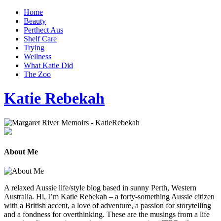
Home
Beauty
Perthect Aus
Shelf Care
Trying
Wellness
What Katie Did
The Zoo
Katie Rebekah
About Me
A relaxed Aussie life/style blog based in sunny Perth, Western
Australia. Hi, I’m Katie Rebekah – a forty-something Aussie citizen
with a British accent, a love of adventure, a passion for storytelling
and a fondness for overthinking. These are the musings from a life