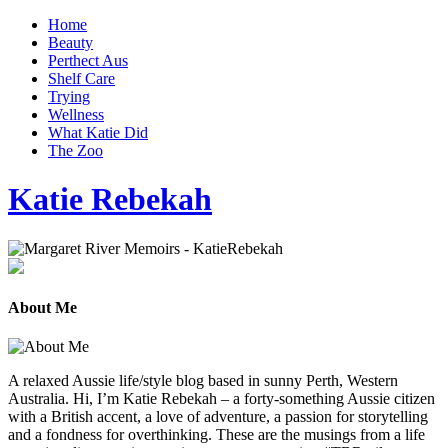
Home
Beauty
Perthect Aus
Shelf Care
Trying
Wellness
What Katie Did
The Zoo
Katie Rebekah
About Me
A relaxed Aussie life/style blog based in sunny Perth, Western
Australia. Hi, I’m Katie Rebekah – a forty-something Aussie citizen
with a British accent, a love of adventure, a passion for storytelling
and a fondness for overthinking. These are the musings from a life