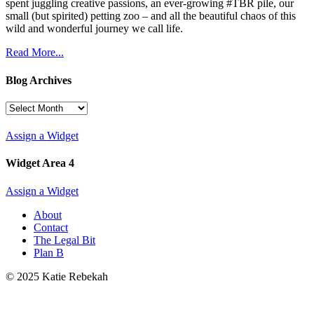
spent juggling creative passions, an ever-growing #TBR pile, our
small (but spirited) petting zoo – and all the beautiful chaos of this
wild and wonderful journey we call life.
Read More...
Blog Archives
Blog
Archives
Assign a Widget
Widget Area 4
Assign a Widget
About
Contact
The Legal Bit
Plan B
© 2025 Katie Rebekah