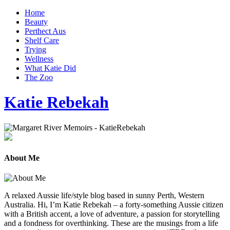
Home
Beauty
Perthect Aus
Shelf Care
Trying
Wellness
What Katie Did
The Zoo
Katie Rebekah
About Me
A relaxed Aussie life/style blog based in sunny Perth, Western
Australia. Hi, I’m Katie Rebekah – a forty-something Aussie citizen
with a British accent, a love of adventure, a passion for storytelling
and a fondness for overthinking. These are the musings from a life