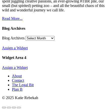
spent juggling creative passions, an ever-growing #TBR pile, our
small (but spirited) petting zoo – and all the beautiful chaos of this
wild and wonderful journey we call life.
Read More...
Blog Archives
Blog Archives
Assign a Widget
Widget Area 4
Assign a Widget
About
Contact
The Legal Bit
Plan B
© 2025 Katie Rebekah