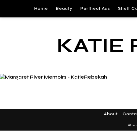
Home
Beauty
Perthect Aus
Shelf C
KATIE
About
Conta
© 20