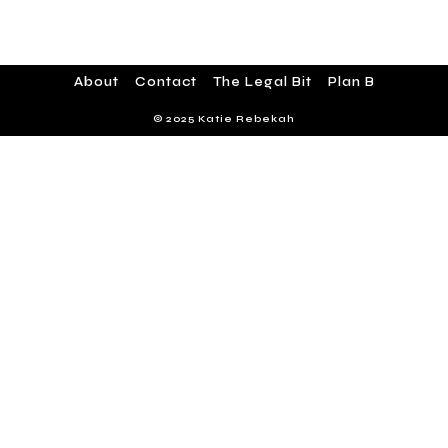
About
Contact
The Legal Bit
Plan B
© 2025 Katie Rebekah