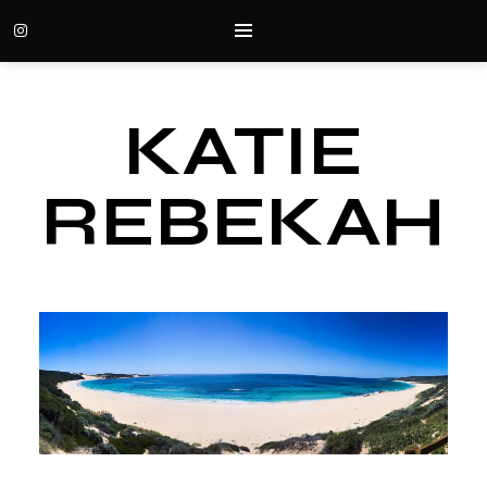
KATIE
REBEKAH