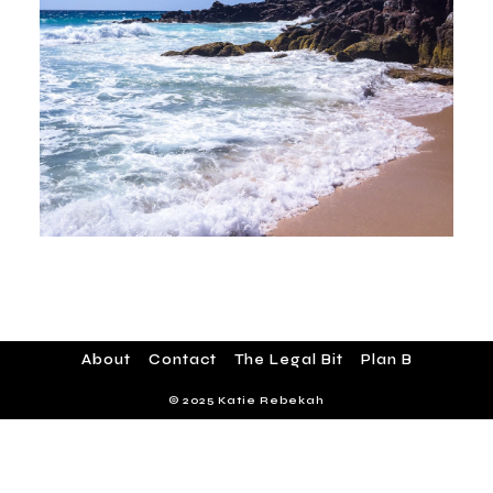
About
Contact
The Legal Bit
Plan B
© 2025 Katie Rebekah