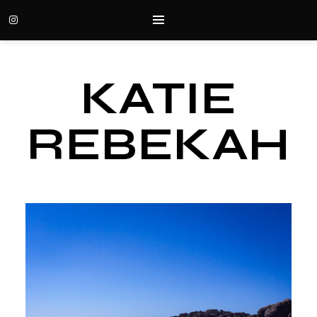
KATIE
REBEKAH