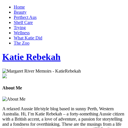
Home
Beauty
Perthect Aus
Shelf Care
Trying
Wellness
What Katie Did
The Zoo
Katie Rebekah
About Me
A relaxed Aussie life/style blog based in sunny Perth, Western
Australia. Hi, I’m Katie Rebekah – a forty-something Aussie citizen
with a British accent, a love of adventure, a passion for storytelling
and a fondness for overthinking. These are the musings from a life