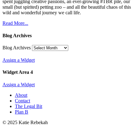
spent juggling creative passions, an ever-growing #TBR pile, our
small (but spirited) petting zoo – and all the beautiful chaos of this
wild and wonderful journey we call life.
Read More...
Blog Archives
Blog Archives
Assign a Widget
Widget Area 4
Assign a Widget
About
Contact
The Legal Bit
Plan B
© 2025 Katie Rebekah