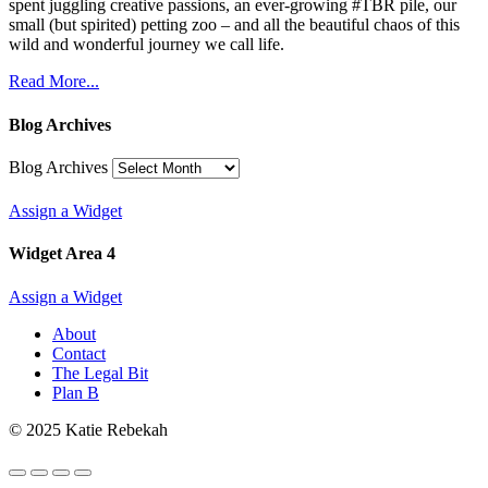
spent juggling creative passions, an ever-growing #TBR pile, our
small (but spirited) petting zoo – and all the beautiful chaos of this
wild and wonderful journey we call life.
Read More...
Blog Archives
Blog Archives
Assign a Widget
Widget Area 4
Assign a Widget
About
Contact
The Legal Bit
Plan B
© 2025 Katie Rebekah