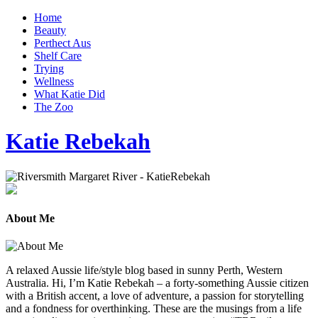
Home
Beauty
Perthect Aus
Shelf Care
Trying
Wellness
What Katie Did
The Zoo
Katie Rebekah
About Me
A relaxed Aussie life/style blog based in sunny Perth, Western
Australia. Hi, I’m Katie Rebekah – a forty-something Aussie citizen
with a British accent, a love of adventure, a passion for storytelling
and a fondness for overthinking. These are the musings from a life