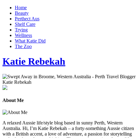
Home
Beauty
Perthect Aus
Shelf Care
Trying
Wellness
What Katie Did
The Zoo
Katie Rebekah
About Me
A relaxed Aussie life/style blog based in sunny Perth, Western
Australia. Hi, I’m Katie Rebekah – a forty-something Aussie citizen
with a British accent, a love of adventure, a passion for storytelling