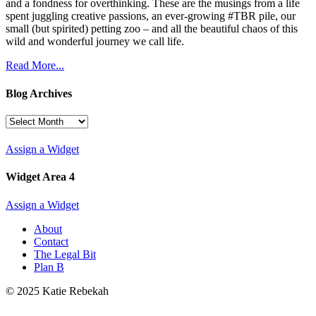
and a fondness for overthinking. These are the musings from a life
spent juggling creative passions, an ever-growing #TBR pile, our
small (but spirited) petting zoo – and all the beautiful chaos of this
wild and wonderful journey we call life.
Read More...
Blog Archives
Blog
Archives
Assign a Widget
Widget Area 4
Assign a Widget
About
Contact
The Legal Bit
Plan B
© 2025 Katie Rebekah