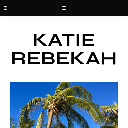
KATIE
REBEKAH