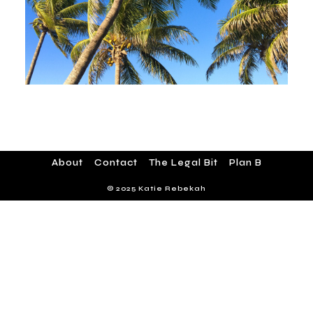
About
Contact
The Legal Bit
Plan B
© 2025 Katie Rebekah