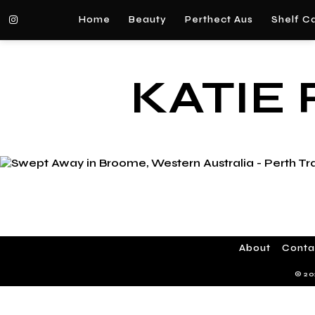
Home
Beauty
Perthect Aus
Shelf C
KATIE
About
Conta
© 20