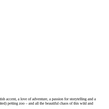
sh accent, a love of adventure, a passion for storytelling and a
ed) petting zoo – and all the beautiful chaos of this wild and