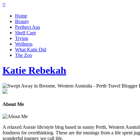
Home
Beauty
Perthect Aus
Shelf Care
Trying
Wellness
What Katie Did
The Zoo
Katie Rebekah
About Me
A relaxed Aussie life/style blog based in sunny Perth, Western Australi
fondness for overthinking. These are the musings from a life spent jug
wonderful journey we call life.