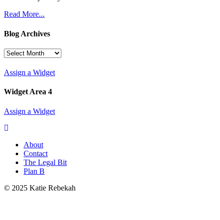
Read More...
Blog Archives
Blog
Archives
Assign a Widget
Widget Area 4
Assign a Widget
About
Contact
The Legal Bit
Plan B
© 2025 Katie Rebekah