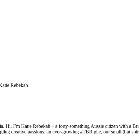
a. Hi, I’m Katie Rebekah – a forty-something Aussie citizen with a Briti
gling creative passions, an ever-growing #TBR pile, our small (but spirit