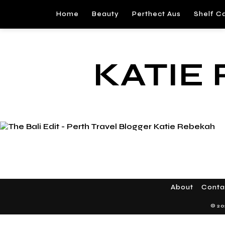
Home
Beauty
Perthect Aus
Shelf C
KATIE
About
Conta
© 20