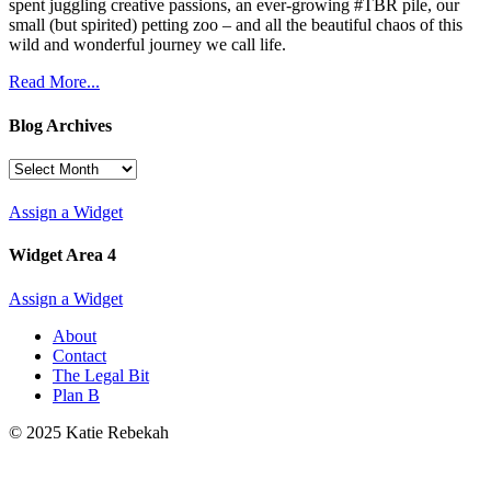
spent juggling creative passions, an ever-growing #TBR pile, our
small (but spirited) petting zoo – and all the beautiful chaos of this
wild and wonderful journey we call life.
Read More...
Blog Archives
Blog
Archives
Assign a Widget
Widget Area 4
Assign a Widget
About
Contact
The Legal Bit
Plan B
© 2025 Katie Rebekah