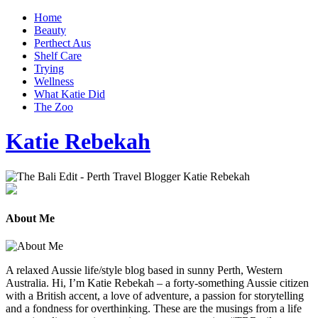
Home
Beauty
Perthect Aus
Shelf Care
Trying
Wellness
What Katie Did
The Zoo
Katie Rebekah
About Me
A relaxed Aussie life/style blog based in sunny Perth, Western
Australia. Hi, I’m Katie Rebekah – a forty-something Aussie citizen
with a British accent, a love of adventure, a passion for storytelling
and a fondness for overthinking. These are the musings from a life