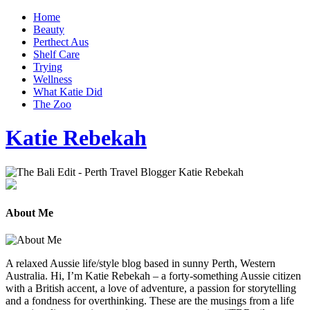
Home
Beauty
Perthect Aus
Shelf Care
Trying
Wellness
What Katie Did
The Zoo
Katie Rebekah
About Me
A relaxed Aussie life/style blog based in sunny Perth, Western
Australia. Hi, I’m Katie Rebekah – a forty-something Aussie citizen
with a British accent, a love of adventure, a passion for storytelling
and a fondness for overthinking. These are the musings from a life