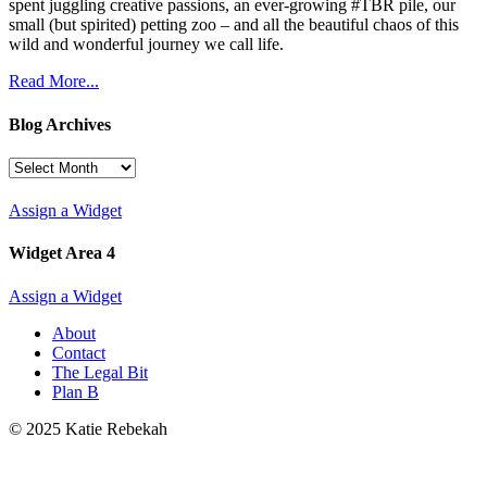
spent juggling creative passions, an ever-growing #TBR pile, our
small (but spirited) petting zoo – and all the beautiful chaos of this
wild and wonderful journey we call life.
Read More...
Blog Archives
Blog
Archives
Assign a Widget
Widget Area 4
Assign a Widget
About
Contact
The Legal Bit
Plan B
© 2025 Katie Rebekah