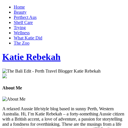
Home
Beauty
Perthect Aus
Shelf Care
Trying
Wellness
What Katie Did
The Zoo
Katie Rebekah
About Me
A relaxed Aussie life/style blog based in sunny Perth, Western
Australia. Hi, I’m Katie Rebekah – a forty-something Aussie citizen
with a British accent, a love of adventure, a passion for storytelling
and a fondness for overthinking. These are the musings from a life