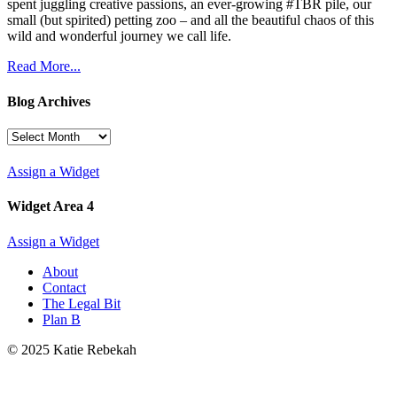
spent juggling creative passions, an ever-growing #TBR pile, our
small (but spirited) petting zoo – and all the beautiful chaos of this
wild and wonderful journey we call life.
Read More...
Blog Archives
Blog
Archives
Assign a Widget
Widget Area 4
Assign a Widget
About
Contact
The Legal Bit
Plan B
© 2025 Katie Rebekah