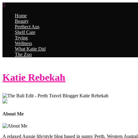
Home
Beauty
Perthect Aus
Shelf Care
Trying
Wellness
What Katie Did
The Zoo
Katie Rebekah
About Me
A relaxed Aussie life/style blog based in sunny Perth, Western Australi