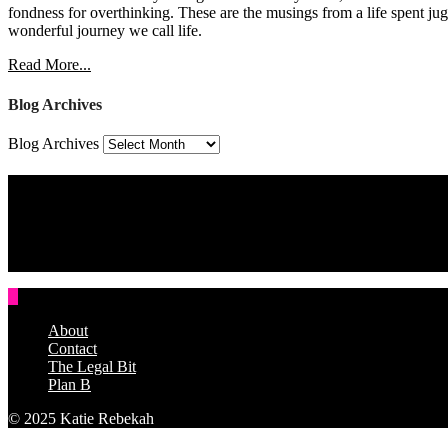
fondness for overthinking. These are the musings from a life spent jug
wonderful journey we call life.
Read More...
Blog Archives
Blog Archives
Assign a Widget
Widget Area 4
Assign a Widget
About
Contact
The Legal Bit
Plan B
© 2025 Katie Rebekah