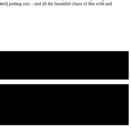
ed) petting zoo – and all the beautiful chaos of this wild and