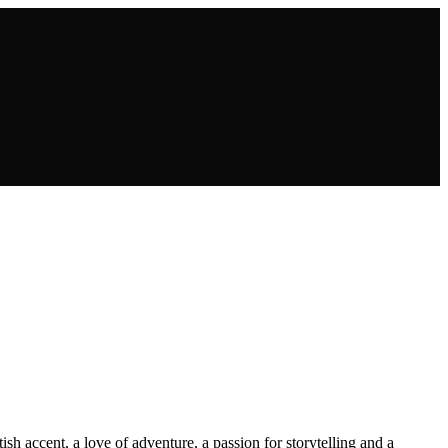
sh accent, a love of adventure, a passion for storytelling and a