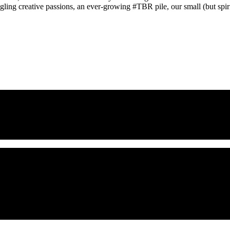
gling creative passions, an ever-growing #TBR pile, our small (but spirit