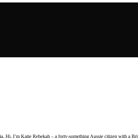
a. Hi, I’m Katie Rebekah – a forty-something Aussie citizen with a Briti