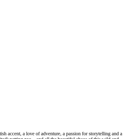
sh accent, a love of adventure, a passion for storytelling and a