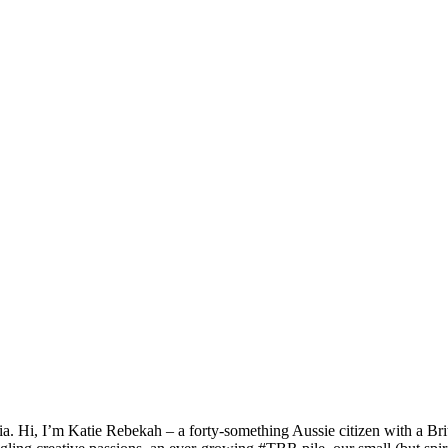
a. Hi, I’m Katie Rebekah – a forty-something Aussie citizen with a Briti