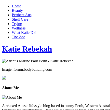
Home
Beauty
Perthect Aus
Shelf Care
Trying
Wellness
What Katie Did
The Zoo
Katie Rebekah
Image: forum.bodybuilding.com
About Me
A relaxed Aussie life/style blog based in sunny Perth, Western Australi