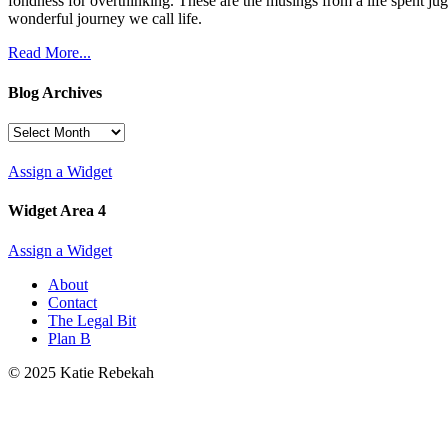
fondness for overthinking. These are the musings from a life spent jug
wonderful journey we call life.
Read More...
Blog Archives
Blog
Archives
Assign a Widget
Widget Area 4
Assign a Widget
About
Contact
The Legal Bit
Plan B
© 2025 Katie Rebekah