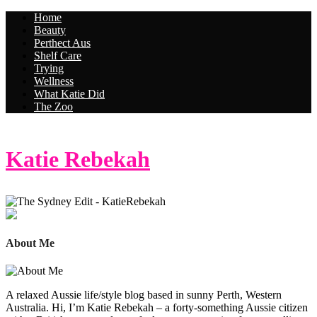
Home
Beauty
Perthect Aus
Shelf Care
Trying
Wellness
What Katie Did
The Zoo
Katie Rebekah
About Me
A relaxed Aussie life/style blog based in sunny Perth, Western
Australia. Hi, I’m Katie Rebekah – a forty-something Aussie citizen