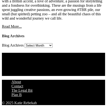
with a British accent, a love of adventure, a passion for storytelling
and a fondness for overthinking. These are the musings from a life
spent juggling creative passions, an ever-growing #TBR pile, our
small (but spirited) petting zoo – and all the beautiful chaos of this
wild and wonderful journey we call life.
Read More...
Blog Archives
Blog Archives
Assign a Widget
Widget Area 4
Assign a Widget
About
Contact
The Legal Bit
Plan B
© 2025 Katie Rebekah