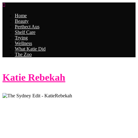
Home
Beauty
Perthect Aus
Shelf Care
Trying
Wellness
What Katie Did
The Zoo
Katie Rebekah