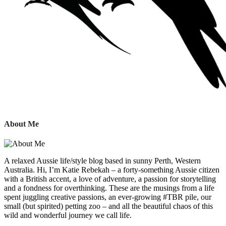
About Me
A relaxed Aussie life/style blog based in sunny Perth, Western
Australia. Hi, I’m Katie Rebekah – a forty-something Aussie citizen
with a British accent, a love of adventure, a passion for storytelling
and a fondness for overthinking. These are the musings from a life
spent juggling creative passions, an ever-growing #TBR pile, our
small (but spirited) petting zoo – and all the beautiful chaos of this
wild and wonderful journey we call life.