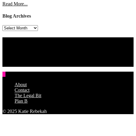
Read More...
Blog Archives
Blog
Archives
Assign a Widget
Widget Area 4
Assign a Widget
About
Contact
The Legal Bit
Plan B
© 2025 Katie Rebekah