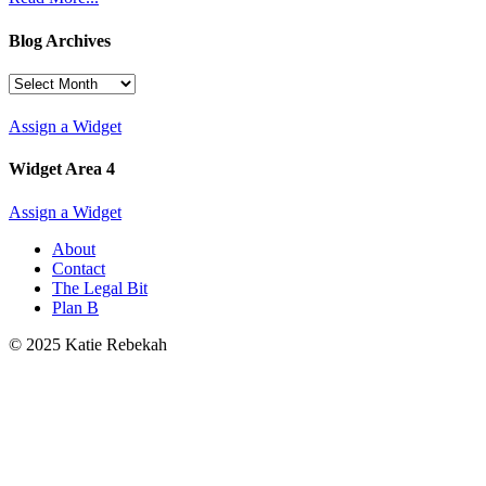
Blog Archives
Blog
Archives
Assign a Widget
Widget Area 4
Assign a Widget
About
Contact
The Legal Bit
Plan B
© 2025 Katie Rebekah