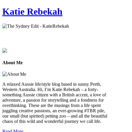
Katie Rebekah
About Me
A relaxed Aussie life/style blog based in sunny Perth,
Western Australia. Hi, I’m Katie Rebekah – a forty-
something Aussie citizen with a British accent, a love of
adventure, a passion for storytelling and a fondness for
overthinking. These are the musings from a life spent
juggling creative passions, an ever-growing #TBR pile,
our small (but spirited) petting zoo – and all the beautiful
chaos of this wild and wonderful journey we call life.
Read More...