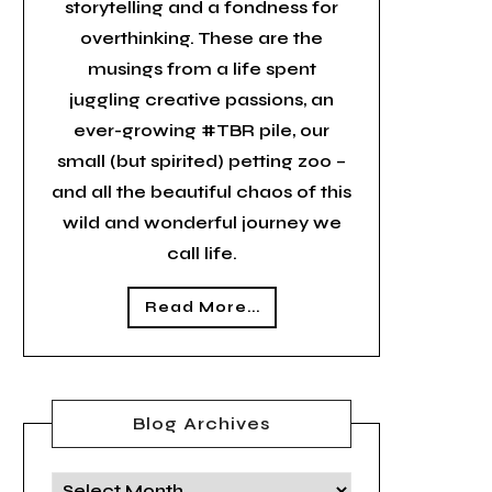
storytelling and a fondness for
overthinking. These are the
musings from a life spent
juggling creative passions, an
ever-growing #TBR pile, our
small (but spirited) petting zoo –
and all the beautiful chaos of this
wild and wonderful journey we
call life.
Read More...
Blog Archives