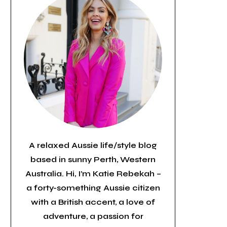
A relaxed Aussie life/style blog
based in sunny Perth, Western
Australia. Hi, I’m Katie Rebekah –
a forty-something Aussie citizen
with a British accent, a love of
adventure, a passion for