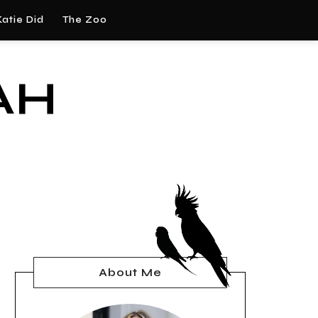
atie Did
The Zoo
AH
About Me