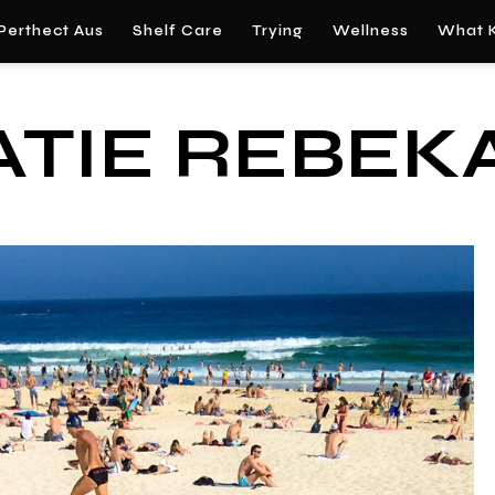
Perthect Aus
Shelf Care
Trying
Wellness
What K
ATIE REBEK