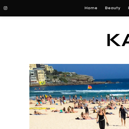
Home
Beauty
K