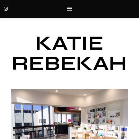
KATIE
REBEKAH