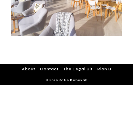
About
Contact
The Legal Bit
Plan B
© 2025 Katie Rebekah