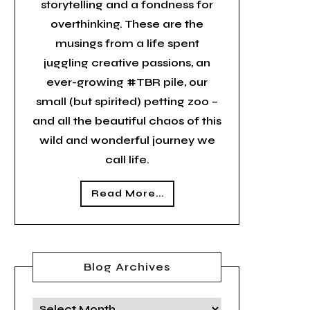
storytelling and a fondness for
overthinking. These are the
musings from a life spent
juggling creative passions, an
ever-growing #TBR pile, our
small (but spirited) petting zoo –
and all the beautiful chaos of this
wild and wonderful journey we
call life.
Read More...
Blog Archives