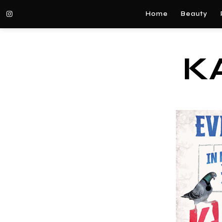
Home
Beauty
K