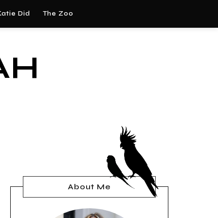
atie Did
The Zoo
AH
About Me