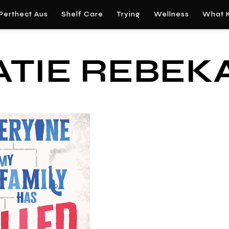
Perthect Aus
Shelf Care
Trying
Wellness
What K
ATIE REBEK