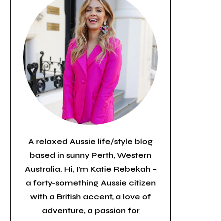
A relaxed Aussie life/style blog
based in sunny Perth, Western
Australia. Hi, I’m Katie Rebekah –
a forty-something Aussie citizen
with a British accent, a love of
adventure, a passion for