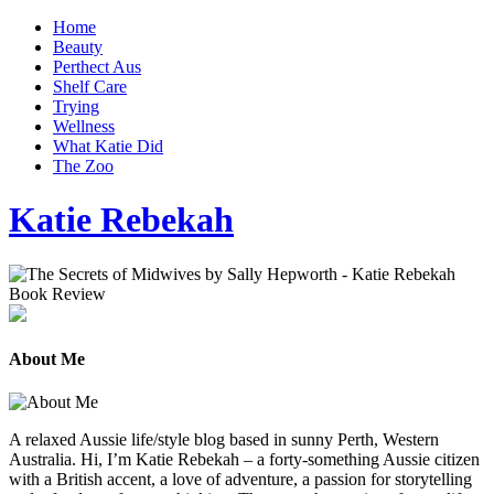
Home
Beauty
Perthect Aus
Shelf Care
Trying
Wellness
What Katie Did
The Zoo
Katie Rebekah
About Me
A relaxed Aussie life/style blog based in sunny Perth, Western
Australia. Hi, I’m Katie Rebekah – a forty-something Aussie citizen
with a British accent, a love of adventure, a passion for storytelling