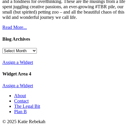
and a fondness for overthinking. These are the musings from a life
spent juggling creative passions, an ever-growing #TBR pile, our
small (but spirited) petting zoo – and all the beautiful chaos of this
wild and wonderful journey we call life.
Read More...
Blog Archives
Blog
Archives
Assign a Widget
Widget Area 4
Assign a Widget
About
Contact
The Legal Bit
Plan B
© 2025 Katie Rebekah