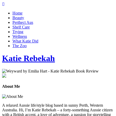
Home
Beauty
Perthect Aus
Shelf Care
Trying
Wellness
What Katie Did
The Zoo
Katie Rebekah
About Me
A relaxed Aussie life/style blog based in sunny Perth, Western
Australia. Hi, I’m Katie Rebekah – a forty-something Aussie citizen
with a British accent, a love of adventure, a passion for storytelling