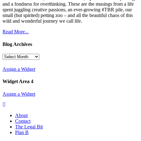
and a fondness for overthinking. These are the musings from a life
spent juggling creative passions, an ever-growing #TBR pile, our
small (but spirited) petting zoo – and all the beautiful chaos of this
wild and wonderful journey we call life.
Read More...
Blog Archives
Blog
Archives
Assign a Widget
Widget Area 4
Assign a Widget
About
Contact
The Legal Bit
Plan B