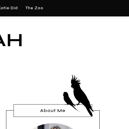
atie Did
The Zoo
AH
About Me