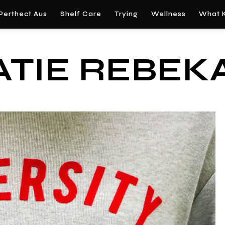
Perthect Aus
Shelf Care
Trying
Wellness
What K
ATIE REBEK