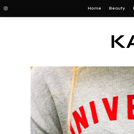
Home
Beauty
K