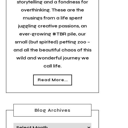
storytelling and a fondness for
overthinking. These are the
musings from a life spent
juggling creative passions, an
ever-growing #TBR pile, our
small (but spirited) petting zoo –
and all the beautiful chaos of this
wild and wonderful journey we
call life.
Read More...
Blog Archives