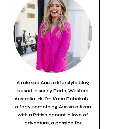
A relaxed Aussie life/style blog
based in sunny Perth, Western
Australia. Hi, I’m Katie Rebekah –
a forty-something Aussie citizen
with a British accent, a love of
adventure, a passion for