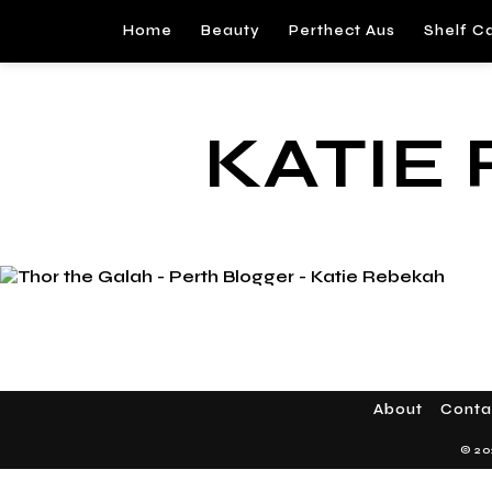
Home
Beauty
Perthect Aus
Shelf C
KATIE
About
Conta
© 20