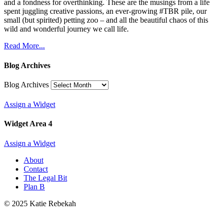
and a fondness for overthinking. These are the musings from a life
spent juggling creative passions, an ever-growing #TBR pile, our
small (but spirited) petting zoo – and all the beautiful chaos of this
wild and wonderful journey we call life.
Read More...
Blog Archives
Blog Archives
Assign a Widget
Widget Area 4
Assign a Widget
About
Contact
The Legal Bit
Plan B
© 2025 Katie Rebekah