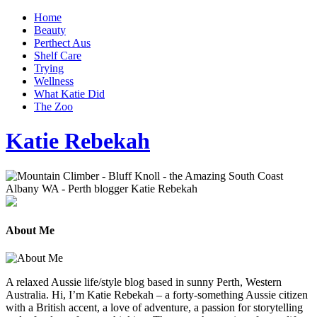
Home
Beauty
Perthect Aus
Shelf Care
Trying
Wellness
What Katie Did
The Zoo
Katie Rebekah
About Me
A relaxed Aussie life/style blog based in sunny Perth, Western
Australia. Hi, I’m Katie Rebekah – a forty-something Aussie citizen
with a British accent, a love of adventure, a passion for storytelling