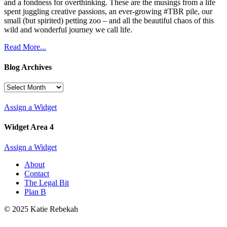
and a fondness for overthinking. These are the musings from a life
spent juggling creative passions, an ever-growing #TBR pile, our
small (but spirited) petting zoo – and all the beautiful chaos of this
wild and wonderful journey we call life.
Read More...
Blog Archives
Blog
Archives
Assign a Widget
Widget Area 4
Assign a Widget
About
Contact
The Legal Bit
Plan B
© 2025 Katie Rebekah