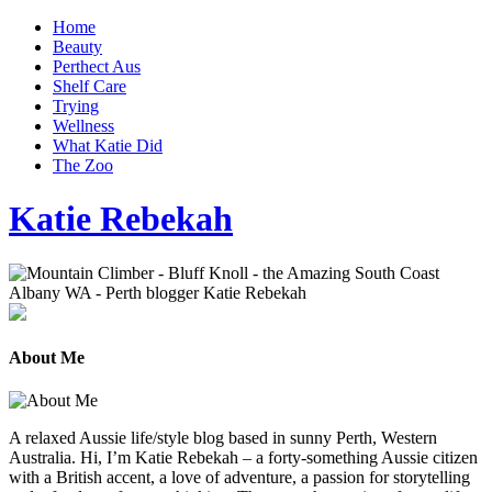
Home
Beauty
Perthect Aus
Shelf Care
Trying
Wellness
What Katie Did
The Zoo
Katie Rebekah
About Me
A relaxed Aussie life/style blog based in sunny Perth, Western
Australia. Hi, I’m Katie Rebekah – a forty-something Aussie citizen
with a British accent, a love of adventure, a passion for storytelling