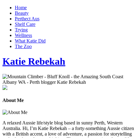
Home
Beauty
Perthect Aus
Shelf Care
Trying
Wellness
What Katie Did
The Zoo
Katie Rebekah
About Me
A relaxed Aussie life/style blog based in sunny Perth, Western
Australia. Hi, I’m Katie Rebekah – a forty-something Aussie citizen
with a British accent, a love of adventure, a passion for storytelling