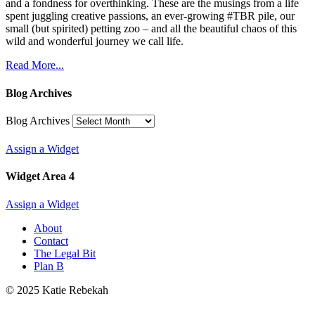
and a fondness for overthinking. These are the musings from a life
spent juggling creative passions, an ever-growing #TBR pile, our
small (but spirited) petting zoo – and all the beautiful chaos of this
wild and wonderful journey we call life.
Read More...
Blog Archives
Blog Archives
Assign a Widget
Widget Area 4
Assign a Widget
About
Contact
The Legal Bit
Plan B
© 2025 Katie Rebekah