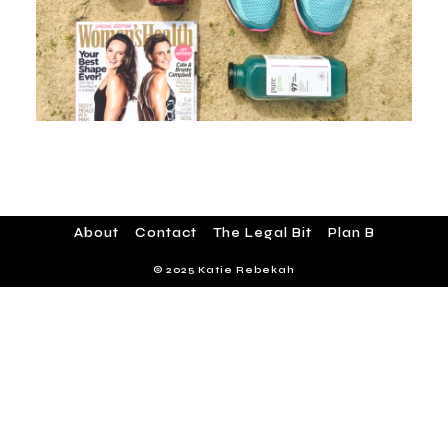
About
Contact
The Legal Bit
Plan B
© 2025 Katie Rebekah