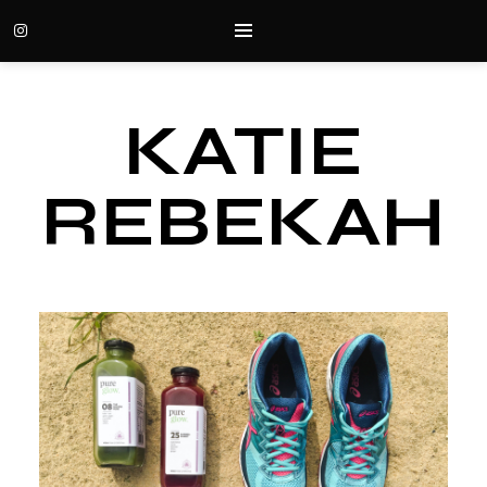
KATIE
REBEKAH