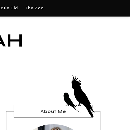
atie Did
The Zoo
AH
About Me