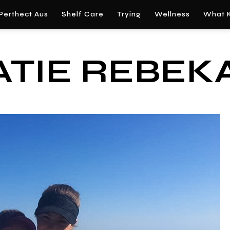
Perthect Aus
Shelf Care
Trying
Wellness
What K
ATIE REBEK