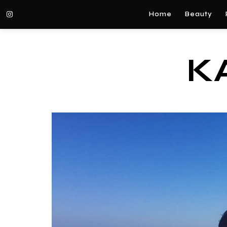
Home
Beauty
K