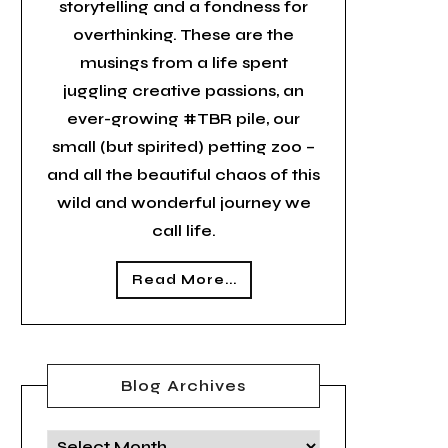
storytelling and a fondness for
overthinking. These are the
musings from a life spent
juggling creative passions, an
ever-growing #TBR pile, our
small (but spirited) petting zoo –
and all the beautiful chaos of this
wild and wonderful journey we
call life.
Read More...
Blog Archives