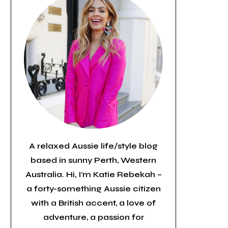
A relaxed Aussie life/style blog
based in sunny Perth, Western
Australia. Hi, I’m Katie Rebekah –
a forty-something Aussie citizen
with a British accent, a love of
adventure, a passion for