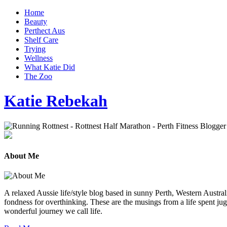
Home
Beauty
Perthect Aus
Shelf Care
Trying
Wellness
What Katie Did
The Zoo
Katie Rebekah
About Me
A relaxed Aussie life/style blog based in sunny Perth, Western Australi
fondness for overthinking. These are the musings from a life spent jug
wonderful journey we call life.