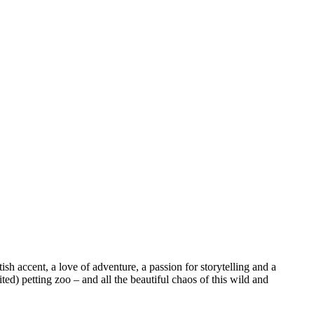
sh accent, a love of adventure, a passion for storytelling and a
ed) petting zoo – and all the beautiful chaos of this wild and