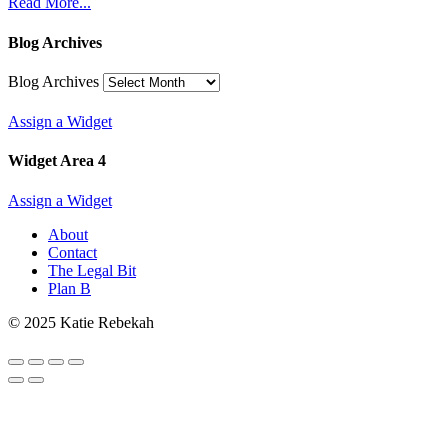
Read More...
Blog Archives
Blog Archives
Assign a Widget
Widget Area 4
Assign a Widget
About
Contact
The Legal Bit
Plan B
© 2025 Katie Rebekah