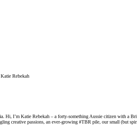
a. Hi, I’m Katie Rebekah – a forty-something Aussie citizen with a Briti
gling creative passions, an ever-growing #TBR pile, our small (but spirit