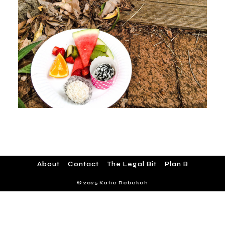
About
Contact
The Legal Bit
Plan B
© 2025 Katie Rebekah