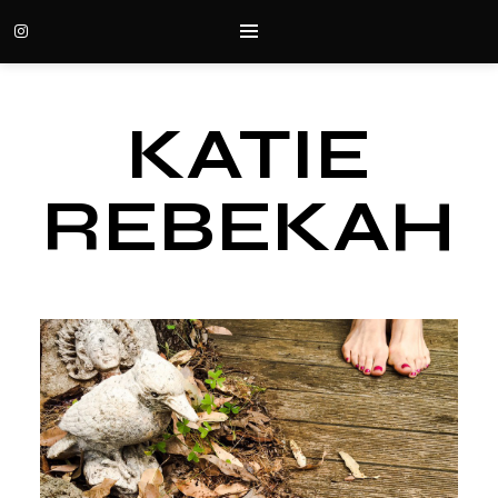
KATIE
REBEKAH