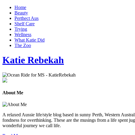
Home
Beauty
Perthect Aus
Shelf Care
Trying
Wellness
What Katie Did
The Zoo
Katie Rebekah
About Me
A relaxed Aussie life/style blog based in sunny Perth, Western Australi
fondness for overthinking. These are the musings from a life spent jug
wonderful journey we call life.