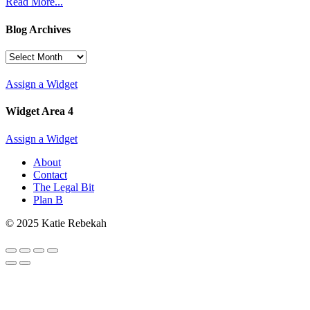
Read More...
Blog Archives
Blog
Archives
Assign a Widget
Widget Area 4
Assign a Widget
About
Contact
The Legal Bit
Plan B
© 2025 Katie Rebekah