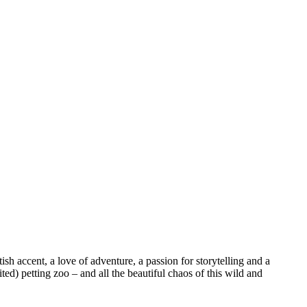
sh accent, a love of adventure, a passion for storytelling and a
ed) petting zoo – and all the beautiful chaos of this wild and