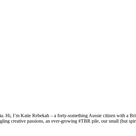
a. Hi, I’m Katie Rebekah – a forty-something Aussie citizen with a Briti
gling creative passions, an ever-growing #TBR pile, our small (but spirit