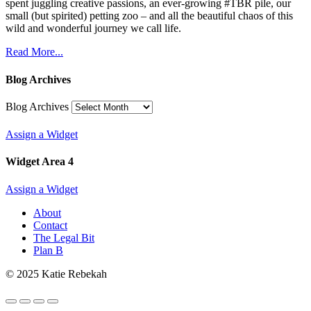
spent juggling creative passions, an ever-growing #TBR pile, our
small (but spirited) petting zoo – and all the beautiful chaos of this
wild and wonderful journey we call life.
Read More...
Blog Archives
Blog Archives
Assign a Widget
Widget Area 4
Assign a Widget
About
Contact
The Legal Bit
Plan B
© 2025 Katie Rebekah