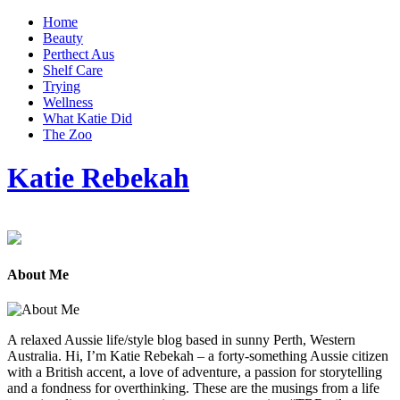
Home
Beauty
Perthect Aus
Shelf Care
Trying
Wellness
What Katie Did
The Zoo
Katie Rebekah
About Me
A relaxed Aussie life/style blog based in sunny Perth, Western
Australia. Hi, I’m Katie Rebekah – a forty-something Aussie citizen
with a British accent, a love of adventure, a passion for storytelling
and a fondness for overthinking. These are the musings from a life