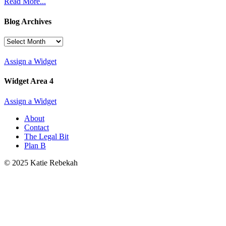
Read More...
Blog Archives
Blog
Archives
Assign a Widget
Widget Area 4
Assign a Widget
About
Contact
The Legal Bit
Plan B
© 2025 Katie Rebekah