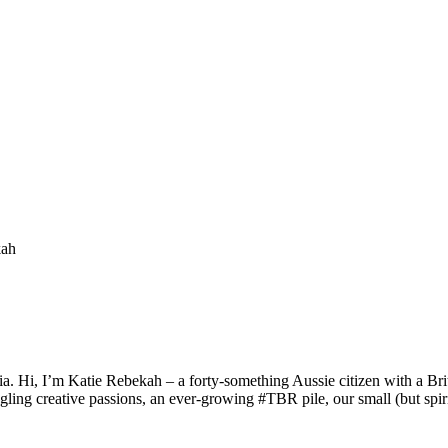
a. Hi, I’m Katie Rebekah – a forty-something Aussie citizen with a Briti
gling creative passions, an ever-growing #TBR pile, our small (but spirit