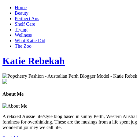
Home
Beauty
Perthect Aus
Shelf Care
Trying
Wellness
What Katie Did
The Zoo
Katie Rebekah
About Me
A relaxed Aussie life/style blog based in sunny Perth, Western Australi
fondness for overthinking. These are the musings from a life spent jug
wonderful journey we call life.