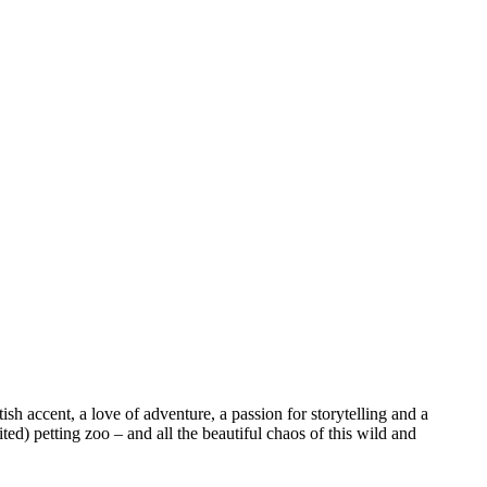
sh accent, a love of adventure, a passion for storytelling and a
ed) petting zoo – and all the beautiful chaos of this wild and