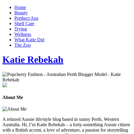
Home
Beauty
Perthect Aus
Shelf Care
Trying
Wellness
What Katie Did
The Zoo
Katie Rebekah
About Me
A relaxed Aussie life/style blog based in sunny Perth, Western
Australia. Hi, I’m Katie Rebekah – a forty-something Aussie citizen
with a British accent, a love of adventure, a passion for storytelling