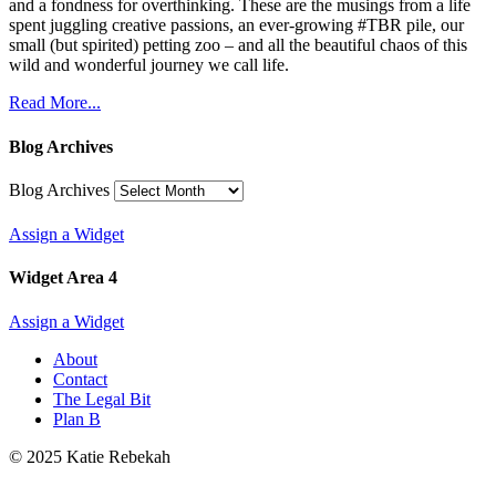
and a fondness for overthinking. These are the musings from a life
spent juggling creative passions, an ever-growing #TBR pile, our
small (but spirited) petting zoo – and all the beautiful chaos of this
wild and wonderful journey we call life.
Read More...
Blog Archives
Blog Archives
Assign a Widget
Widget Area 4
Assign a Widget
About
Contact
The Legal Bit
Plan B
© 2025 Katie Rebekah